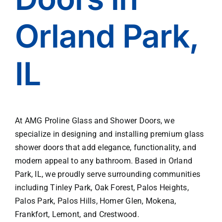
line 
enes
with 
s of 
Orland Park,
the 
his 
rules, 
team
handl
.
IL
es 
much 
of 
the 
paper
At AMG Proline Glass and Shower Doors, we
work, 
specialize in designing and installing premium glass
and 
shower doors that add elegance, functionality, and
orga
nizes 
modern appeal to any bathroom. Based in Orland
all of 
Park, IL, we proudly serve surrounding communities
the 
including Tinley Park, Oak Forest, Palos Heights,
subc
Palos Park, Palos Hills, Homer Glen, Mokena,
ontra
Frankfort, Lemont, and Crestwood.
cting 