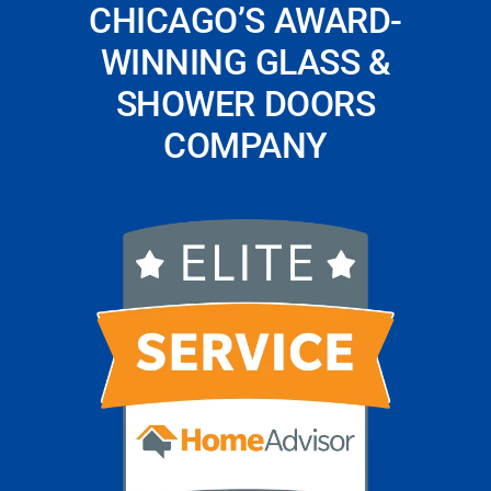
CHICAGO’S AWARD-
WINNING GLASS &
SHOWER DOORS
COMPANY