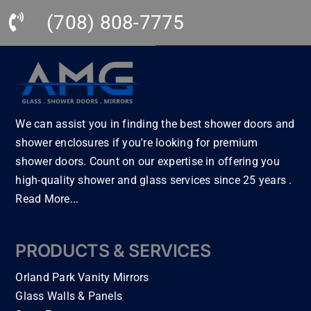
r… 
nee
utif
ice 
(708) 808-7775
Thi
ded 
ul! I 
thr
s is 
plu
can 
oug
by 
mbi
tell 
hou
far 
ng 
the
t 
the 
to 
y 
my 
bes
be 
had 
bat
We can assist you in finding the best shower doors and
t of 
hoo
prid
hro
shower enclosures if you're looking for premium
the 
ked 
e in 
om 
shower doors. Count on our expertise in offering you
bes
up 
the 
rem
high-quality shower and glass services since 25 years .
t in 
and 
wor
ode
Read More...
Illin
cab
k. 
l. 
ois!
inet
Eve
All 
!! I 
ry 
ryth
the 
PRODUCTS & SERVICES
hig
to 
ing 
trad
hly 
be 
this 
es
Orland Park Vanity Mirrors
rec
tak
is 
me
Glass Walls & Panels
om
en 
lev
n 