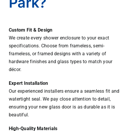
Park?
Abdu
llah!
Custom Fit & Design
We create every shower enclosure to your exact
specifications. Choose from frameless, semi-
frameless, or framed designs with a variety of
hardware finishes and glass types to match your
décor.
Expert Installation
Our experienced installers ensure a seamless fit and
watertight seal. We pay close attention to detail,
ensuring your new glass door is as durable as it is
beautiful.
High-Quality Materials