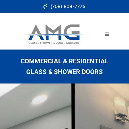
Skip
(708) 808-7775
to
content
Toggle
Navigation
About
COMMERCIAL & RESIDENTIAL
Bathroom 
GLASS & SHOWER DOORS
Glass Wall
Store Fron
Service Ar