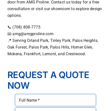
door from AMG Proline. Contact us today for a free
consultation or visit our showroom to explore design
options.
📞 (708) 808-7775
📧
amg@amgproline.com
📍 Serving Orland Park, Tinley Park, Palos Heights,
Oak Forest, Palos Park, Palos Hills, Homer Glen,
Mokena, Frankfort, Lemont, and Crestwood.
REQUEST A QUOTE
NOW