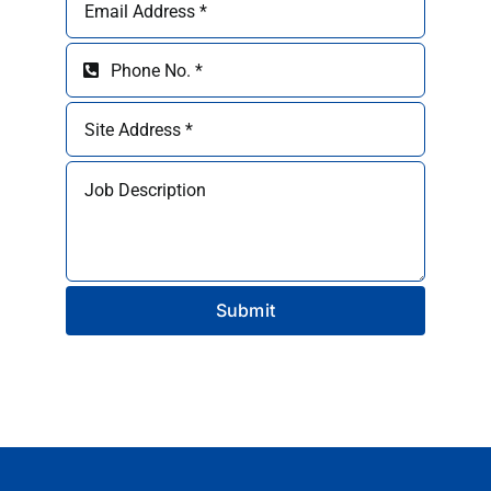
Submit