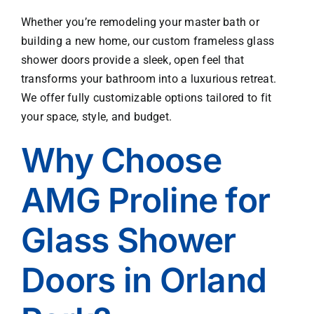
work 
Whether you’re remodeling your master bath or
wher
building a new home, our custom frameless glass
e 
shower doors provide a sleek, open feel that
nece
transforms your bathroom into a luxurious retreat.
ssary
We offer fully customizable options tailored to fit
. I 
thoro
your space, style, and budget.
ughly 
Why Choose
appre
ciate
d this 
AMG Proline for
one 
stop 
Glass Shower
shop 
appr
Doors in Orland
oach.  
Than
k you 