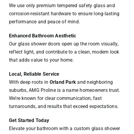
We use only premium tempered safety glass and
corrosion-resistant hardware to ensure long-lasting
performance and peace of mind.
Enhanced Bathroom Aesthetic
Our glass shower doors open up the room visually,
reflect light, and contribute to a clean, modern look
that adds value to your home.
Local, Reliable Service
With deep roots in
Orland Park
and neighboring
suburbs, AMG Proline is a name homeowners trust.
We’re known for clear communication, fast
turnarounds, and results that exceed expectations.
Get Started Today
Elevate your bathroom with a custom glass shower