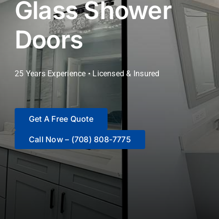
Glass Shower
Blog
Doors
Contact Us
25 Years Experience • Licensed & Insured
Get A Free Quote
Call Now – (708) 808-7775