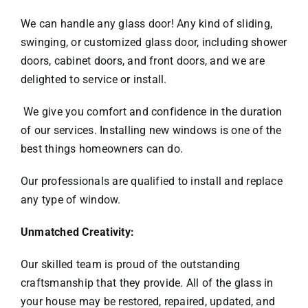
We can handle any glass door! Any kind of sliding,
swinging, or customized glass door, including shower
doors, cabinet doors, and front doors, and we are
delighted to service or install.
We give you comfort and confidence in the duration
of our services. Installing new windows is one of the
best things homeowners can do.
Our professionals are qualified to install and replace
any type of window.
Unmatched Creativity:
Our skilled team is proud of the outstanding
craftsmanship that they provide. All of the glass in
your house may be restored, repaired, updated, and