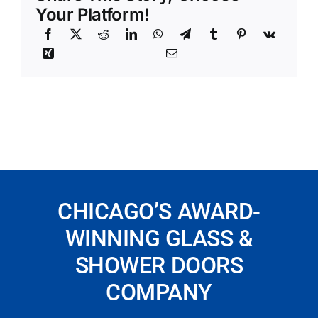
Your Platform!
CHICAGO’S AWARD-
WINNING GLASS &
SHOWER DOORS
COMPANY