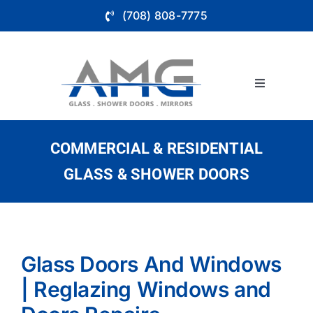
Skip
(708) 808-7775
to
content
Toggle
Navigation
About
COMMERCIAL & RESIDENTIAL
Bathroom 
GLASS & SHOWER DOORS
Glass Wall
Store Fron
Glass Doors And Windows
| Reglazing Windows and
Service Ar