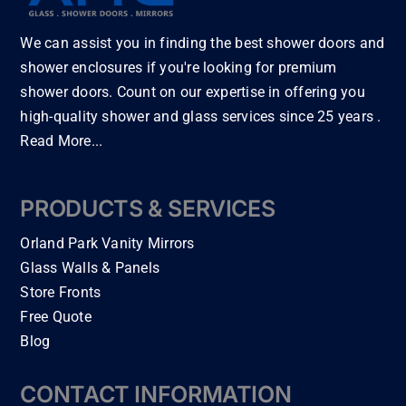
er 
, 
cula
dwo
wer
mi
wor
rly.  
od 
e 
We can assist you in finding the best shower doors and
or 
k 
I 
floo
ver
for
shower enclosures if you're looking for premium
ethi
had 
rs 
y 
ou
shower doors. Count on our expertise in offering you
c, 
a 
with
fair, 
b
and 
was
in a 
flexi
high-quality shower and glass services since 25 years .
r
the 
her 
wee
ble 
Read More...
m.
inst
dry
k. 
and 
C
all 
er 
The 
had 
no
of 
unit 
floo
gre
PRODUCTS & SERVICES
r
my 
inst
rs 
at 
o
Orland Park Vanity Mirrors
sho
alle
are 
advi
m
wer 
d 
bea
ce 
Glass Walls & Panels
nd
doo
but 
utifu
thro
Store Fronts
hi
r… 
nee
l! I 
ugh
Free Quote
e
Thi
ded 
can 
out 
Blog
u
s is 
plu
tell 
my 
!!!
by 
mbi
the
bat
CONTACT INFORMATION
far 
ng 
y 
hro