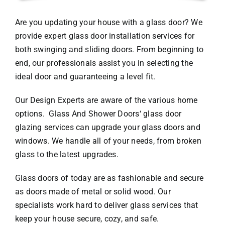
Are you updating your house with a glass door? We
provide expert glass door installation services for
both swinging and sliding doors. From beginning to
end, our professionals assist you in selecting the
ideal door and guaranteeing a level fit.
Our Design Experts are aware of the various home
options.
Glass And Shower Doors
‘ glass door
glazing services can upgrade your glass doors and
windows. We handle all of your needs, from broken
glass to the latest upgrades.
Glass doors of today are as fashionable and secure
as doors made of metal or solid wood. Our
specialists work hard to deliver glass services that
keep your house secure, cozy, and safe.