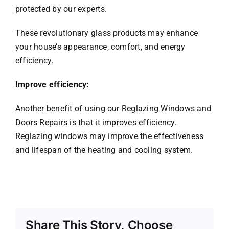
protected by our experts.
These revolutionary glass products may enhance
your house’s appearance, comfort, and energy
efficiency.
Improve efficiency:
Another benefit of using our Reglazing Windows and
Doors Repairs is that it improves efficiency.
Reglazing windows may improve the effectiveness
and lifespan of the heating and cooling system.
Share This Story, Choose