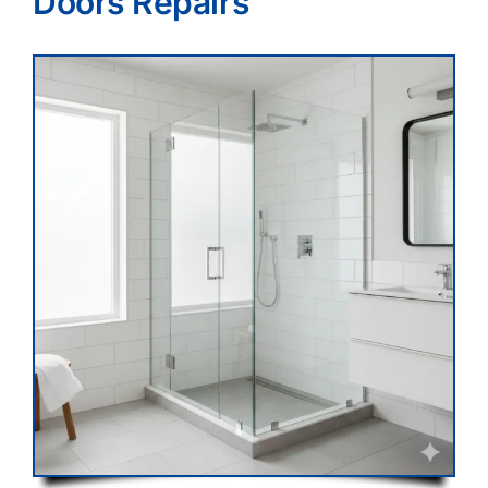
Doors Repairs
Blog
Contact Us