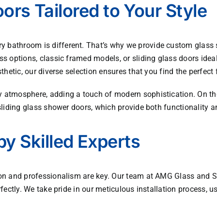
rs Tailored to Your Style
 bathroom is different. That’s why we provide custom glass s
ss options, classic framed models, or sliding glass doors ide
thetic, our diverse selection ensures that you find the perfect 
 atmosphere, adding a touch of modern sophistication. On the
sliding glass shower doors, which provide both functionality a
by Skilled Experts
ion and professionalism are key. Our team at
AMG Glass and S
rfectly. We take pride in our meticulous installation process,