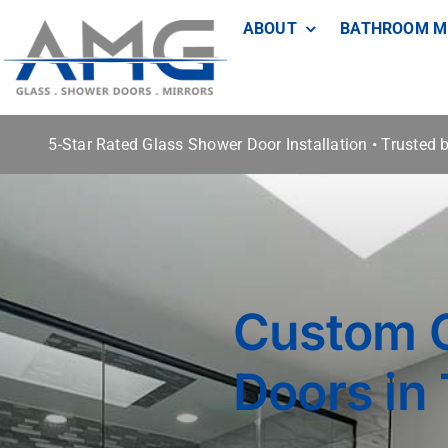
Skip
ABOUT
BATHROOM M
to
content
5-Star Rated Glass Shower Door Installation • Trusted
Custom 
Doors in 