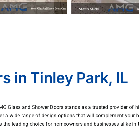
 in Tinley Park, IL
AMG Glass and Shower Doors stands as a trusted provider of hi
er a wide range of design options that will complement your b
s the leading choice for homeowners and businesses alike in t