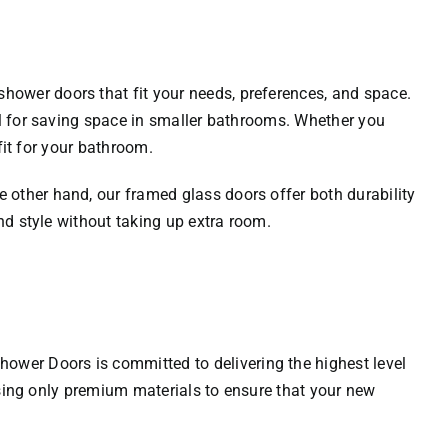
hower doors that fit your needs, preferences, and space.
al for saving space in smaller bathrooms. Whether you
fit for your bathroom.
 other hand, our framed glass doors offer both durability
nd style without taking up extra room.
hower Doors
is committed to delivering the highest level
 using only premium materials to ensure that your new