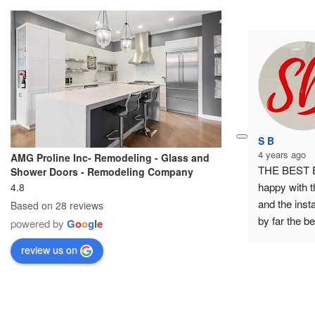
S B
4 years ago
AMG Proline Inc- Remodeling - Glass and
THE BEST EV
Shower Doors - Remodeling Company
happy with t
4.8
and the inst
Based on 28 reviews
by far the bes
powered by
G
o
o
g
l
e
highly recomm
review us on