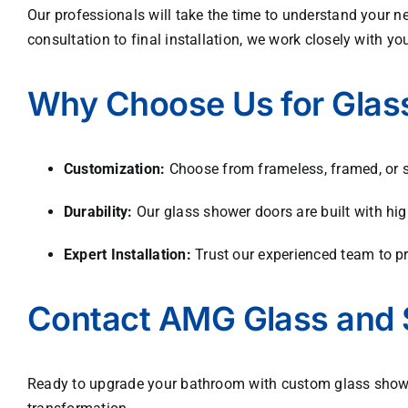
Our professionals will take the time to understand your ne
consultation to final installation, we work closely with yo
Why Choose Us for Glass
Customization:
Choose from frameless, framed, or sli
Durability:
Our glass shower doors are built with hig
Expert Installation:
Trust our experienced team to pro
Contact AMG Glass and 
Ready to upgrade your bathroom with custom glass shower