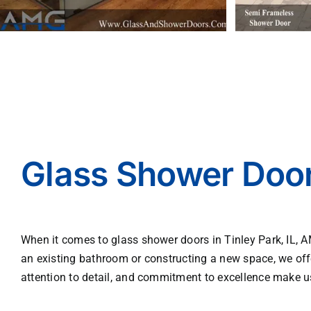
Glass Shower Doors
When it comes to glass shower doors in Tinley Park, IL, 
an existing bathroom or constructing a new space, we off
attention to detail, and commitment to excellence make u