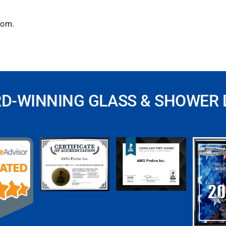
com
.
RD-WINNING GLASS & SHOWER