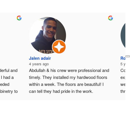
Jalen adair
Ross
4 years ago
5 yea
rful and 
Abdullah & his crew were professional and 
Coul
I had a 
timely. They installed my hardwood floors 
expe
eeded 
within a week. The floors are beautiful! I 
were 
inetry to 
can tell they had pride in the work. 
thro
 
Everything this is leveled & crisp. I got a 
trad
live in a 
quote from three different people and they 
resp
llah 
were the middle option. Reasonably price 
AMG 
k is in 
given the quality & responsiveness of his 
of the 
team.