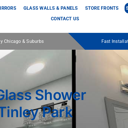
IRRORS
GLASS WALLS & PANELS
STORE FRONTS
CONTACT US
 by Chicago & Suburbs
Fast Install
Glass Shower
Tinley Park