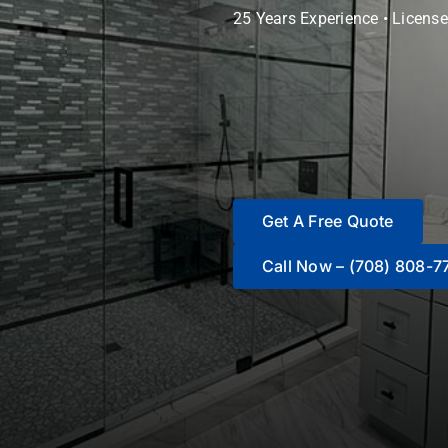
25 Years Experience • License
Get A Free Quote
Call Now – (708) 808-7