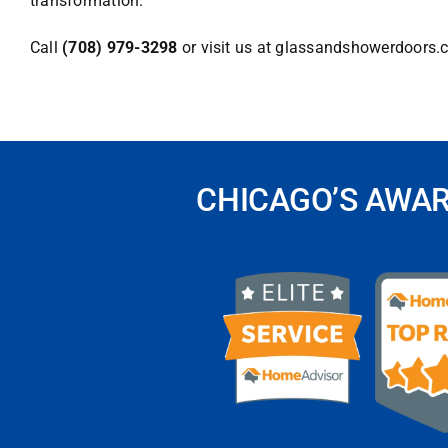
transformation.
Call
(708) 979-3298
or visit us at
glassandshowerdoors.
CHICAGO’S AWA