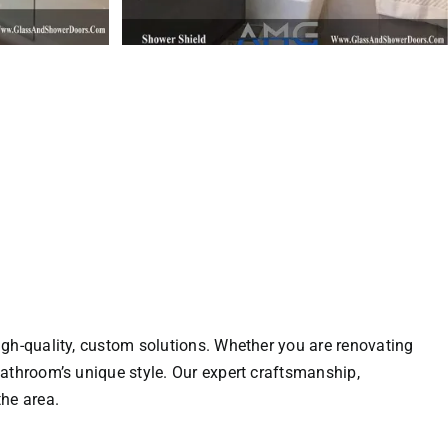
gh-quality, custom solutions. Whether you are renovating
athroom’s unique style. Our expert craftsmanship,
he area.