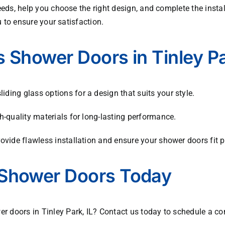
eds, help you choose the right design, and complete the installa
u to ensure your satisfaction.
 Shower Doors in Tinley P
ding glass options for a design that suits your style.
h-quality materials for long-lasting performance.
vide flawless installation and ensure your shower doors fit pe
Shower Doors Today
 doors in Tinley Park, IL? Contact us today to schedule a co