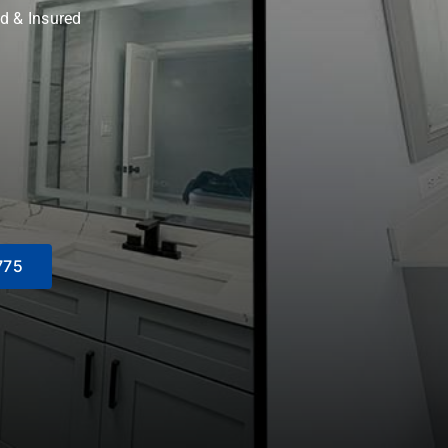
d & Insured
775