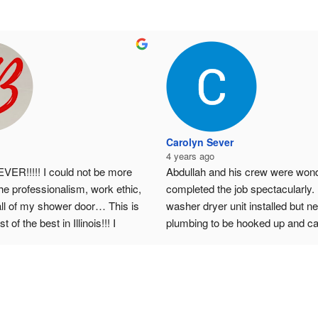
Carolyn Sever
4 years ago
ER!!!!! I could not be more 
Abdullah and his crew were wonde
he professionalism, work ethic, 
completed the job spectacularly.  
all of my shower door… This is 
washer dryer unit installed but n
t of the best in Illinois!!! I 
plumbing to be hooked up and cab
end them!!!!!!!!!!!!!!!!!
be taken out / remodeled.  I would
especially recommend them if you 
place with many HOA rules - Abdu
takes care of making sure the wor
line with the rules, handles much 