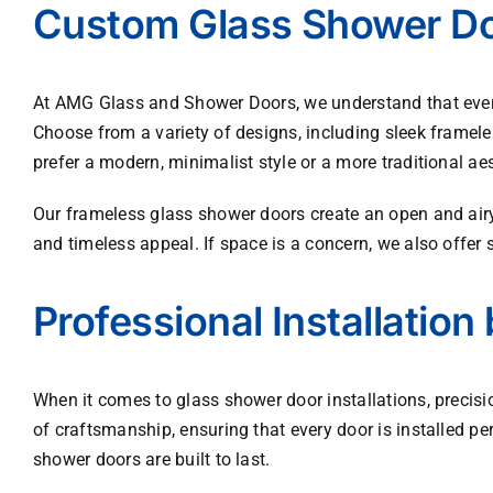
Custom Glass Shower Doo
At AMG Glass and Shower Doors, we understand that every
Choose from a variety of designs, including sleek framele
prefer a modern, minimalist style or a more traditional aes
Our frameless glass shower doors create an open and airy
and timeless appeal. If space is a concern, we also offer 
Professional Installation 
When it comes to glass shower door installations, precis
of craftsmanship, ensuring that every door is installed pe
shower doors are built to last.