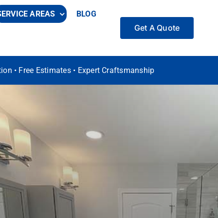
SERVICE AREAS
BLOG
Get A Quote
ation • Free Estimates • Expert Craftsmanship