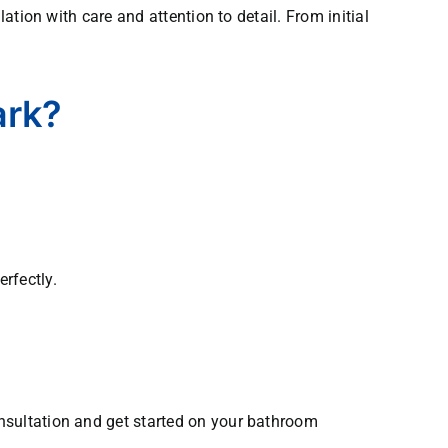
tion with care and attention to detail. From initial
ark?
rfectly.
nsultation and get started on your bathroom