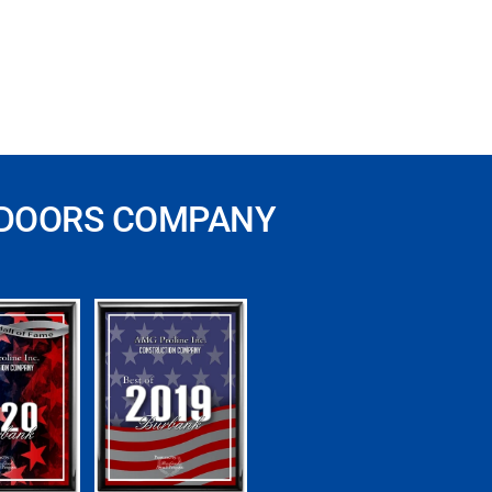
 DOORS COMPANY