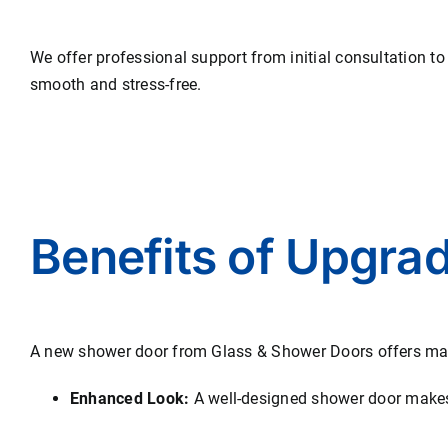
We offer professional support from initial consultation to
smooth and stress-free.
Benefits of Upgra
A new shower door from Glass & Shower Doors offers ma
Enhanced Look:
A well-designed shower door makes