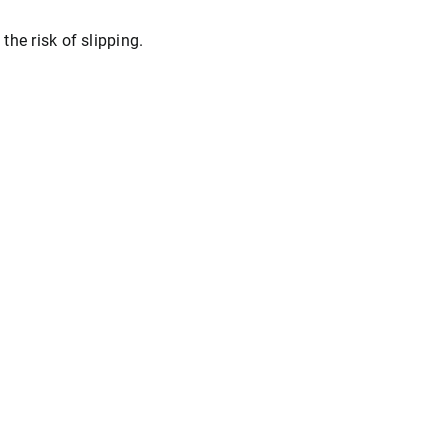
he risk of slipping.