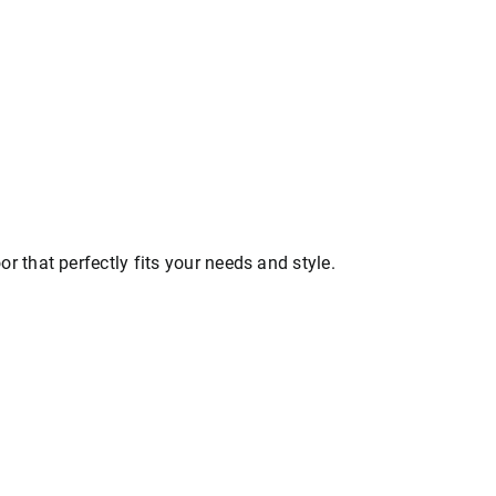
that perfectly fits your needs and style.