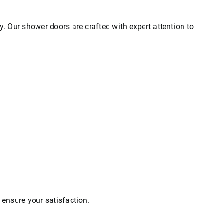
ty. Our shower doors are crafted with expert attention to
o ensure your satisfaction.