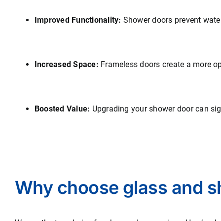
Improved Functionality:
Shower doors prevent water 
Increased Space:
Frameless doors create a more op
Boosted Value:
Upgrading your shower door can sign
Why choose glass and s