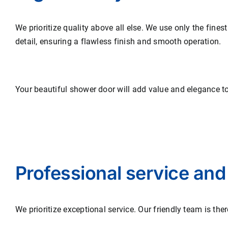
We prioritize quality above all else. We use only the fines
detail, ensuring a flawless finish and smooth operation.
Your beautiful shower door will add value and elegance t
Professional service and
We prioritize exceptional service. Our friendly team is the