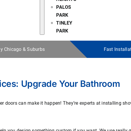
PALOS
PARK
TINLEY
PARK
 by Chicago & Suburbs
Fast Install
ices: Upgrade Your Bathroom
 doors can make it happen! They’re experts at installing show
 help you design something custom if you want. We use really 