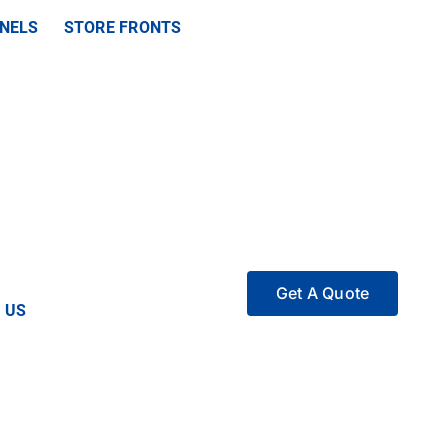
ANELS
STORE FRONTS
Get A Quote
 US