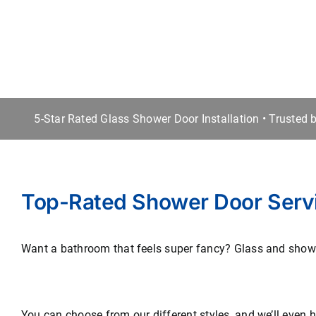
5-Star Rated Glass Shower Door Installation • Trusted
Top-Rated Shower Door Serv
Want a bathroom that feels super fancy? Glass and shower
You can choose from our different styles, and we’ll even