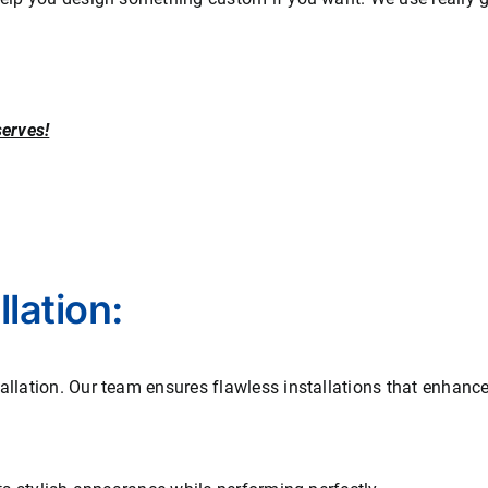
serves!
lation:
allation. Our team ensures flawless installations that enhanc