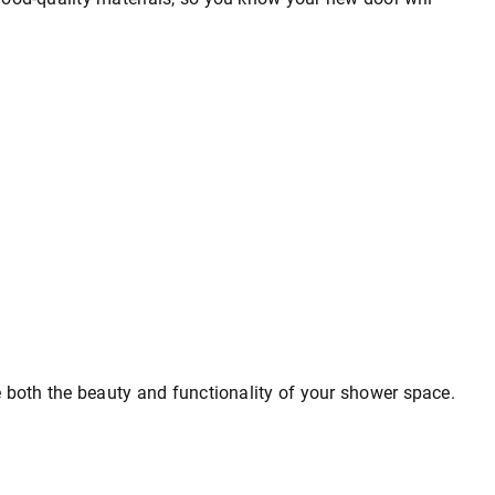
e both the beauty and functionality of your shower space.