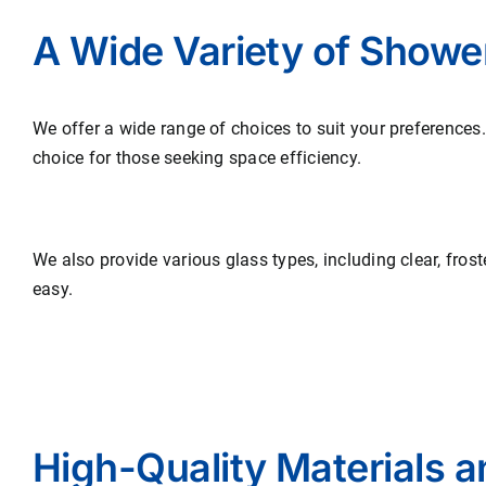
A Wide Variety of Showe
We offer a wide range of choices to suit your preferences
choice for those seeking space efficiency.
We also provide various glass types, including clear, fros
easy.
High-Quality Materials 