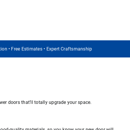
ation • Free Estimates • Expert Craftsmanship
er doors that’ll totally upgrade your space.
good-quality materials, so you know your new door will