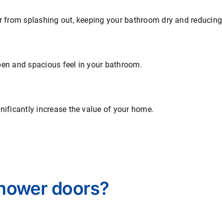
from splashing out, keeping your bathroom dry and reducing t
en and spacious feel in your bathroom.
ificantly increase the value of your home.
hower doors?