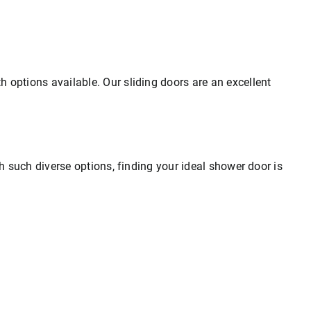
 options available. Our sliding doors are an excellent
th such diverse options, finding your ideal shower door is