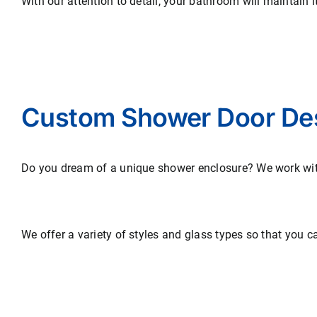
With our attention to detail, your bathroom will maintain 
Custom Shower Door De
Do you dream of a unique shower enclosure? We work with 
We offer a variety of styles and glass types so that you c