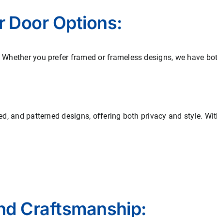
r Door Options:
. Whether you prefer framed or frameless designs, we have both
ted, and patterned designs, offering both privacy and style. Wi
and Craftsmanship: