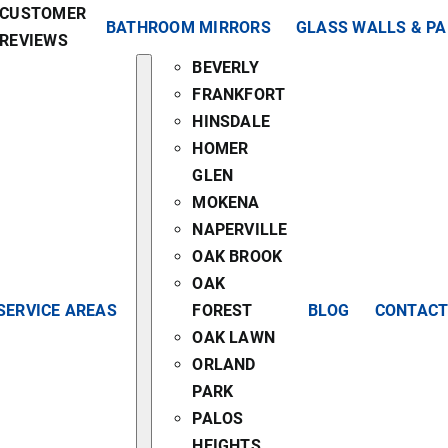
CUSTOMER
BATHROOM MIRRORS
GLASS WALLS & P
REVIEWS
BEVERLY
FRANKFORT
HINSDALE
HOMER
GLEN
MOKENA
NAPERVILLE
OAK BROOK
OAK
SERVICE AREAS
FOREST
BLOG
CONTACT
OAK LAWN
ORLAND
PARK
PALOS
HEIGHTS