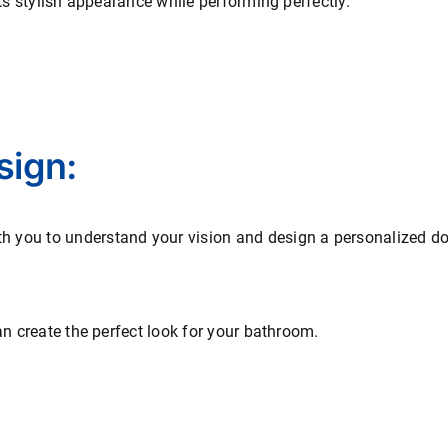
its stylish appearance while performing perfectly.
sign:
you to understand your vision and design a personalized door 
an create the perfect look for your bathroom.