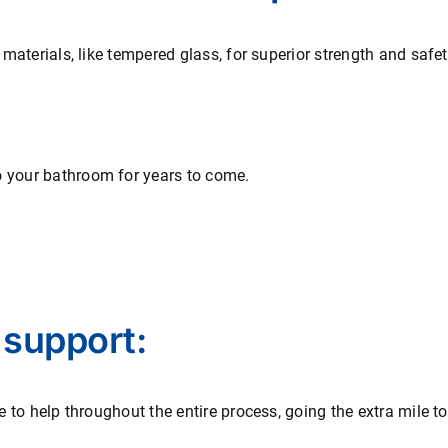
t materials, like tempered glass, for superior strength and safe
o your bathroom for years to come.
 support:
re to help throughout the entire process, going the extra mile t