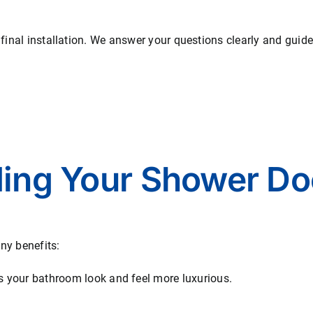
 final installation. We answer your questions clearly and guid
ding Your Shower Do
ny benefits:
 your bathroom look and feel more luxurious.