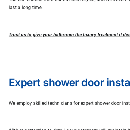
last a long time.
Trust us to give your bathroom the luxury treatment it de
Expert shower door instal
We employ skilled technicians for expert shower door inst