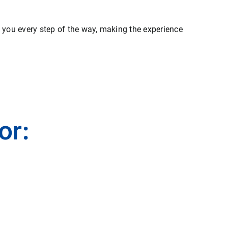
e you every step of the way, making the experience
or: