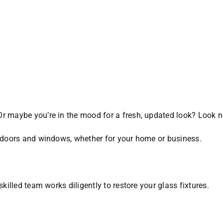
Or maybe you’re in the mood for a fresh, updated look? Look n
ss doors and windows, whether for your home or business.
skilled team works diligently to restore your glass fixtures.