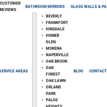
CUSTOMER
BATHROOM MIRRORS
GLASS WALLS & P
REVIEWS
BEVERLY
FRANKFORT
HINSDALE
HOMER
GLEN
MOKENA
NAPERVILLE
OAK BROOK
OAK
SERVICE AREAS
BLOG
CONTACT
FOREST
OAK LAWN
ORLAND
PARK
PALOS
HEIGHTS