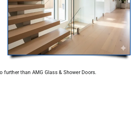
o further than
AMG Glass & Shower Doors
.