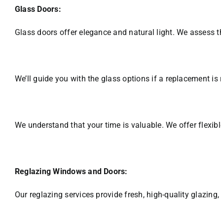
Glass Doors:
Glass doors offer elegance and natural light. We assess th
We’ll guide you with the glass options if a replacement is 
We understand that your time is valuable. We offer flexible
Reglazing Windows and Doors:
Our reglazing services provide fresh, high-quality glazing