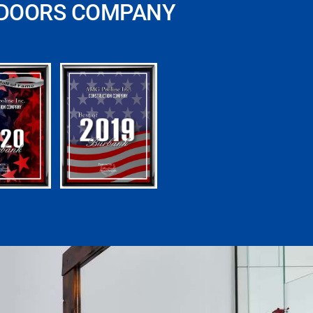
 DOORS COMPANY