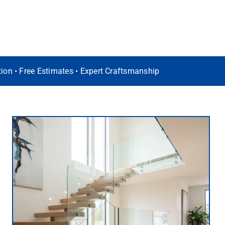
ation • Free Estimates • Expert Craftsmanship