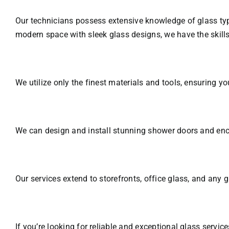
Our technicians possess extensive knowledge of glass typ
modern space with sleek glass designs, we have the skills
We utilize only the finest materials and tools, ensuring yo
We can design and install stunning shower doors and encl
Our services extend to storefronts, office glass, and any 
If you’re looking for reliable and exceptional glass serv