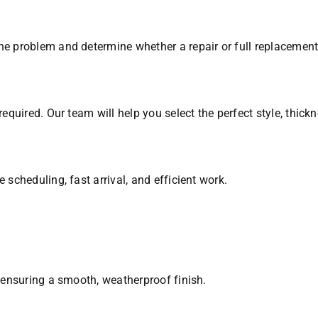
e problem and determine whether a repair or full replacement i
required. Our team will help you select the perfect style, thick
 scheduling, fast arrival, and efficient work.
, ensuring a smooth, weatherproof finish.