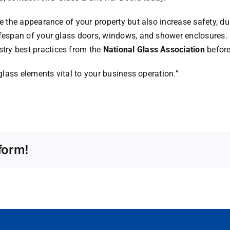
e the appearance of your property but also increase safety, dur
ifespan of your glass doors, windows, and shower enclosures.
try best practices from the
National Glass Association
before 
 glass elements vital to your business operation.”
form!