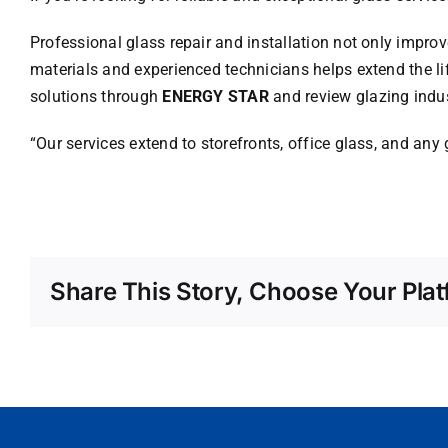
Professional glass repair and installation not only improv
materials and experienced technicians helps extend the l
solutions through
ENERGY STAR
and review glazing indus
“Our services extend to storefronts, office glass, and any
Share This Story, Choose Your Plat