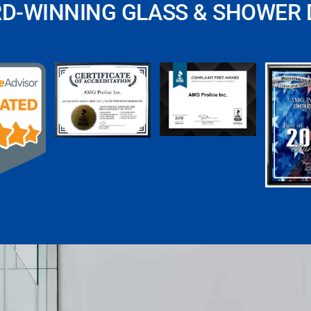
RD-WINNING GLASS & SHOWER