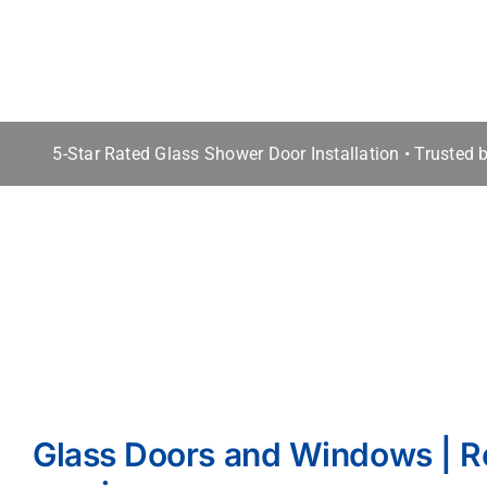
5-Star Rated Glass Shower Door Installation • Trusted
Glass Doors and Windows | R