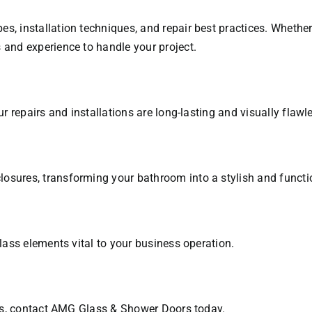
es, installation techniques, and repair best practices. Wheth
 and experience to handle your project.
ur repairs and installations are long-lasting and visually flawl
osures, transforming your bathroom into a stylish and functi
glass elements vital to your business operation.
ices, contact AMG Glass & Shower Doors today.