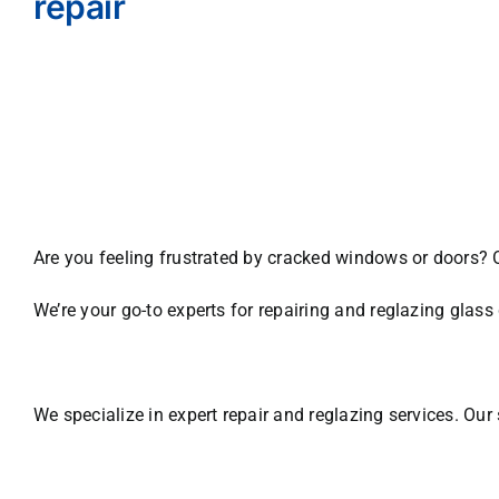
repair
Are you feeling frustrated by cracked windows or doors? 
We’re your go-to experts for repairing and reglazing gla
We specialize in expert repair and reglazing services. Our 