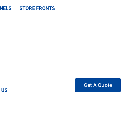
ANELS
STORE FRONTS
Get A Quote
 US