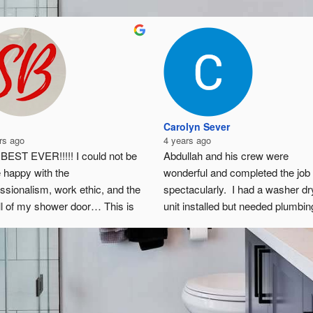
Carolyn Sever
rs ago
4 years ago
BEST EVER!!!!! I could not be 
Abdullah and his crew were 
 happy with the 
wonderful and completed the job 
ssionalism, work ethic, and the 
spectacularly.  I had a washer dry
ll of my shower door… This is 
unit installed but needed plumbing
r the best of the best in Illinois!!! 
be hooked up and cabinetry to be
hly recommend them!!!!!!!!!!!!!!!!!
taken out / remodeled.  I would 
especially recommend them if yo
live in a place with many HOA rul
- Abdullah takes care of making 
sure the work is in line with the 