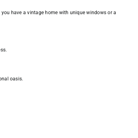
er you have a vintage home with unique windows or a
ess.
onal oasis.