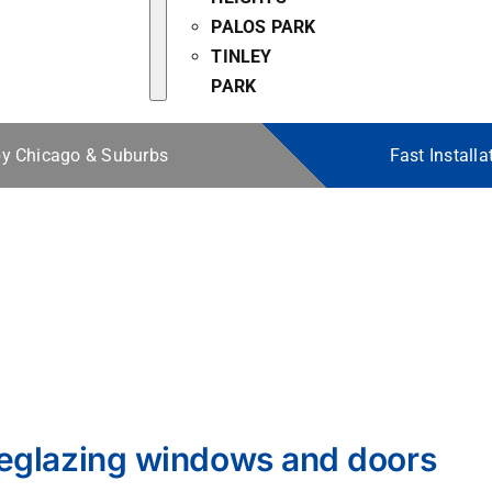
PALOS PARK
TINLEY
PARK
 by Chicago & Suburbs
Fast Install
eglazing windows and doors