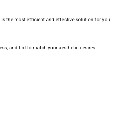
s the most efficient and effective solution for you.
ness, and tint to match your aesthetic desires.