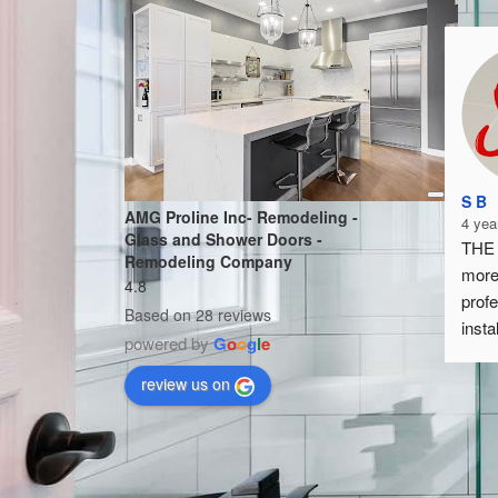
S B
AMG Proline Inc- Remodeling -
4 yea
Glass and Shower Doors -
THE 
Remodeling Company
more
4.8
profe
Based on 28 reviews
insta
powered by
G
o
o
g
l
e
by fa
I hig
review us on