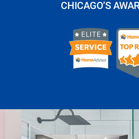
CHICAGO’S AWA