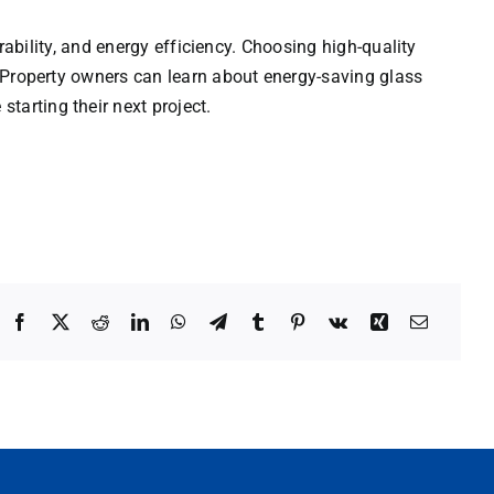
ability, and energy efficiency. Choosing high-quality
 Property owners can learn about energy-saving glass
starting their next project.