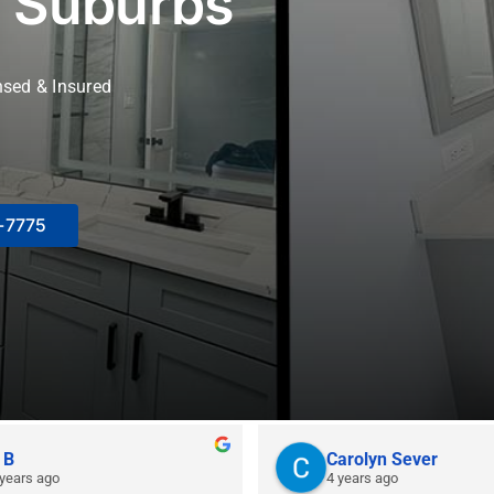
 Suburbs
nsed & Insured
8-7775
 B
Carolyn Sever
 years ago
4 years ago