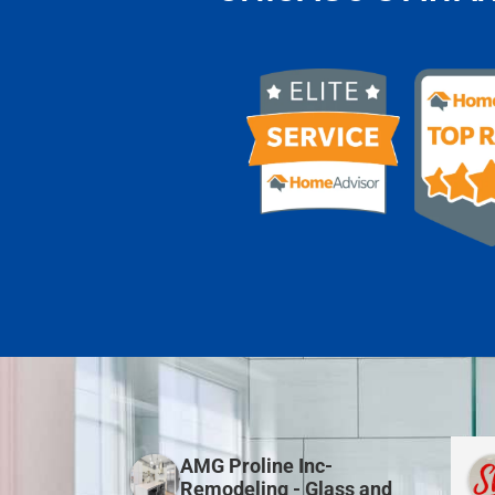
AMG Proline Inc-
Remodeling - Glass and