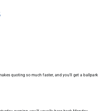
s
t makes quoting so much faster, and you’ll get a ballpark