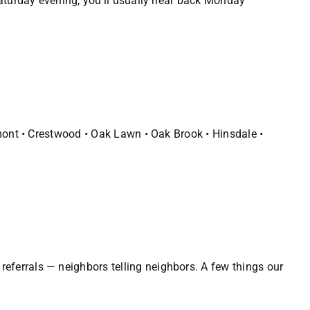
Saturday evening, you’ll usually hear back Monday
emont • Crestwood • Oak Lawn • Oak Brook • Hinsdale •
eferrals — neighbors telling neighbors. A few things our