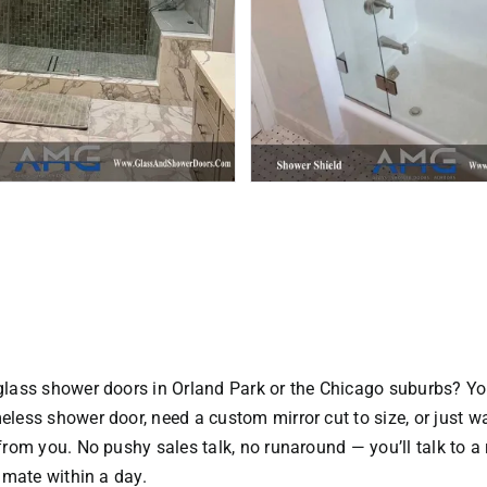
glass shower doors in Orland Park or the Chicago suburbs? Yo
eless shower door
, need a custom mirror cut to size, or just
 from you. No pushy sales talk, no runaround — you’ll talk to a
timate within a day.