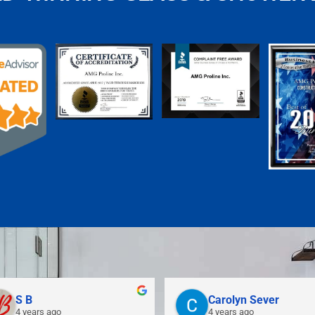
S B
Carolyn Sever
4 years ago
4 years ago