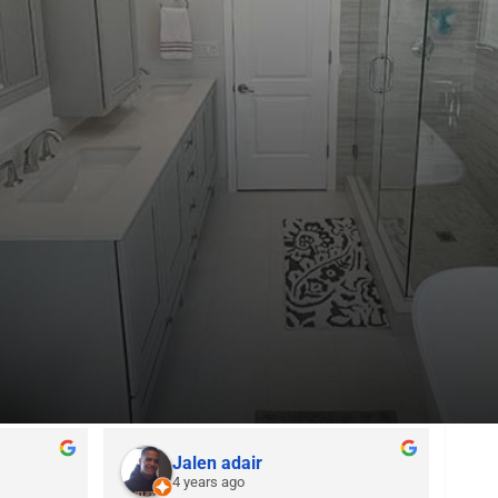
Jalen adair
4 years ago