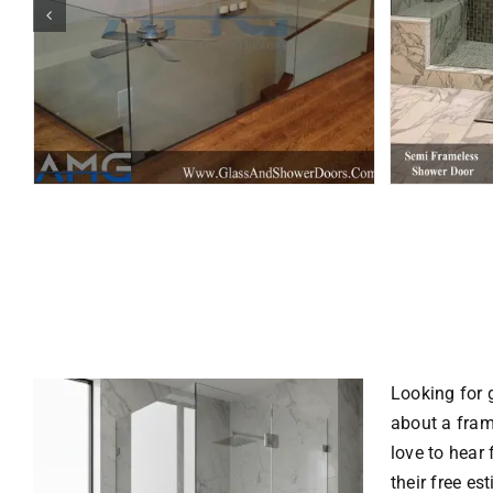
Looking for 
about a
fram
love to hear
their free es