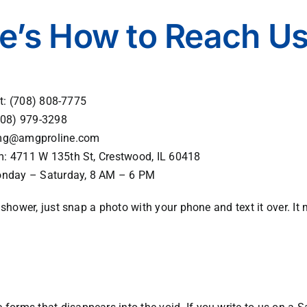
e’s How to Reach U
xt:
(708) 808-7775
08) 979-3298
g@amgproline.com
m:
4711 W 135th St, Crestwood, IL 60418
onday – Saturday, 8 AM – 6 PM
ur shower, just snap a photo with your phone and text it over. I