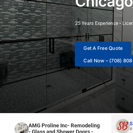
Chicago
25 Years Experience • Lice
Get A Free Quote
Call Now – (708) 80
S
AMG Proline Inc- Remodeling
4
- Glass and Shower Doors -