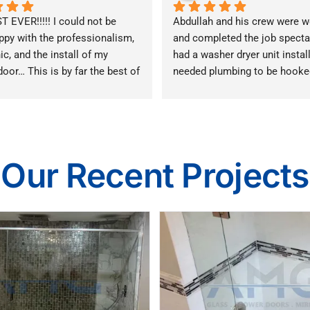
 EVER!!!!! I could not be 
Abdullah and his crew were wo
py with the professionalism, 
and completed the job spectacu
c, and the install of my 
had a washer dryer unit install
oor… This is by far the best of 
needed plumbing to be hooked
n Illinois!!! I highly 
cabinetry to be taken out / rem
 them!!!!!!!!!!!!!!!!!
I would especially recommend
you live in a place with many
rules - Abdullah takes care of
sure the work is in line with th
Our Recent Projects
handles much of the paperwor
organizes all of the subcontra
work where necessary. I thoro
appreciated this one stop sho
approach.  Thank you Abdulla