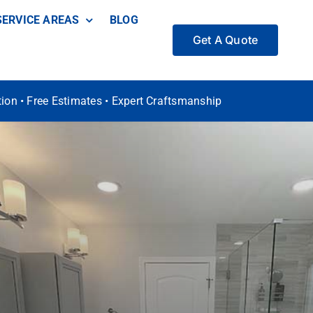
SERVICE AREAS
BLOG
Get A Quote
ation • Free Estimates • Expert Craftsmanship