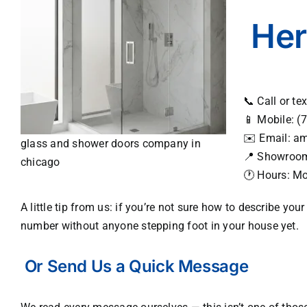
Her
📞 Call or te
📱 Mobile:
(7
✉️ Email:
am
glass and shower doors company in
📍 Showroo
chicago
🕐 Hours: M
A little tip from us: if you’re not sure how to describe yo
number without anyone stepping foot in your house yet.
Or Send Us a Quick Message