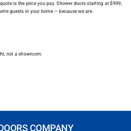
uote is the price you pay. Shower doors starting at $999,
e we’re guests in your home — because we are.
ght, not a showroom.
 DOORS COMPANY