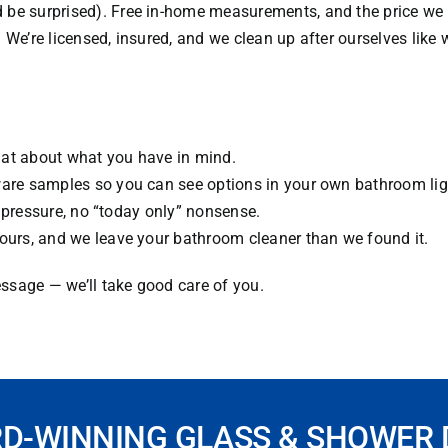
be surprised). Free in-home measurements, and the price we q
es. We’re licensed, insured, and we clean up after ourselves lik
hat about what you have in mind.
dware samples so you can see options in your own bathroom li
No pressure, no “today only” nonsense.
hours, and we leave your bathroom cleaner than we found it.
ssage — we’ll take good care of you.
RD-WINNING GLASS & SHOWER