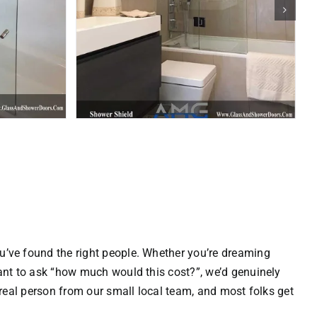
u’ve found the right people. Whether you’re dreaming
 want to ask “how much would this cost?”, we’d genuinely
 real person from our small local team, and most folks get