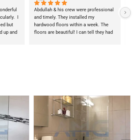
nderful 
Abdullah & his crew were professional 
Coul
larly.  I 
and timely. They installed my 
expe
ed but 
hardwood floors within a week. The 
were 
 up and 
floors are beautiful! I can tell they had 
advi
odeled.  
pride in the work. Everything this is 
remo
 them if 
leveled & crisp. I got a quote from 
exce
 HOA 
three different people and they were 
my h
 making 
the middle option. Reasonably price 
will 
e rules, 
given the quality & responsiveness of 
k, and 
his team.
cting 
ughly 
p 
h!