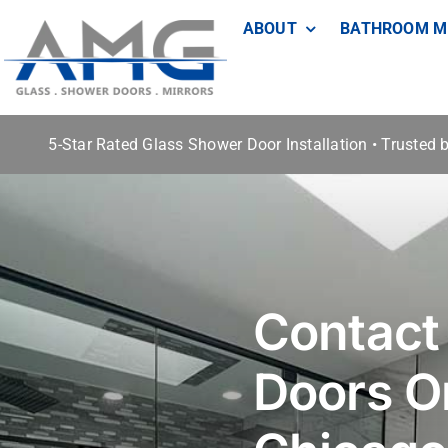
Skip
ABOUT
BATHROOM M
to
content
5-Star Rated Glass Shower Door Installation • Trusted
Contact
Doors O