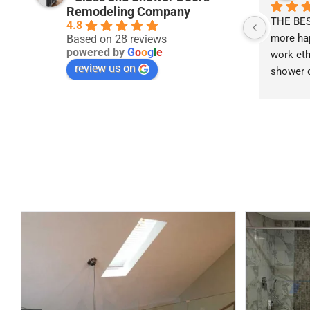
Remodeling Company
THE BEST
4.8
more hap
Based on 28 reviews
powered by
G
o
o
g
l
e
work ethi
review us on
shower d
the best i
recommend