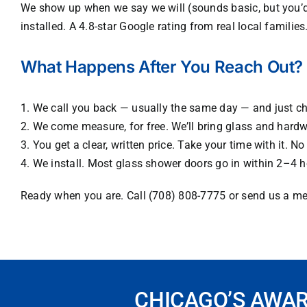
We show up when we say we will (sounds basic, but you’d 
installed. A 4.8-star Google rating from real local famili
What Happens After You Reach Out?
1. We call you back — usually the same day — and just c
2. We come measure, for free. We’ll bring glass and har
3. You get a clear, written price. Take your time with it. 
4. We install. Most glass shower doors go in within 2–4 
Ready when you are. Call (708) 808-7775 or send us a me
CHICAGO’S AWA