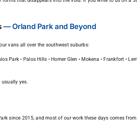
 forms that disappears into the void. If you write to us on a 
s
— Orland Park and Beyond
d our vans all over the southwest suburbs:
Palos Park • Palos Hills • Homer Glen • Mokena • Frankfort • L
 usually yes.
ark since 2015, and most of our work these days comes from r