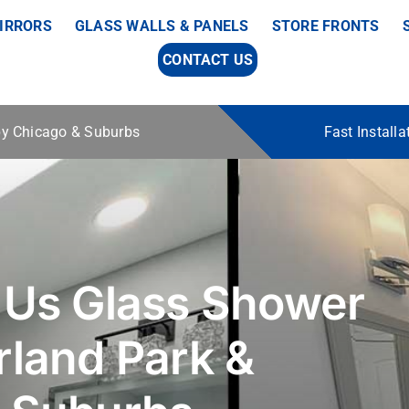
IRRORS
GLASS WALLS & PANELS
STORE FRONTS
CONTACT US
 by Chicago & Suburbs
Fast Install
 Us Glass Shower
rland Park &