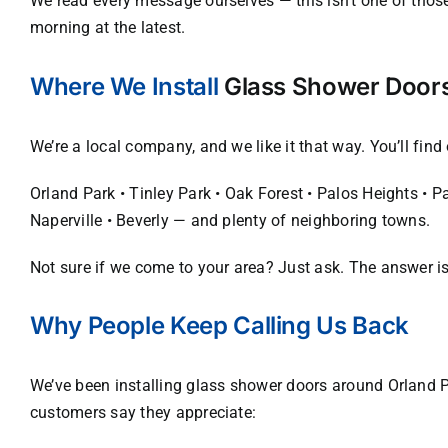
We read every message ourselves — this isn’t one of those
morning at the latest.
Where We Install
Glass Shower Door
We’re a local company, and we like it that way. You’ll fin
Orland Park • Tinley Park • Oak Forest • Palos Heights • 
Naperville • Beverly — and plenty of neighboring towns.
Not sure if we come to your area? Just ask. The answer is
Why People Keep Calling Us Back
We’ve been installing glass shower doors around Orland P
customers say they appreciate: